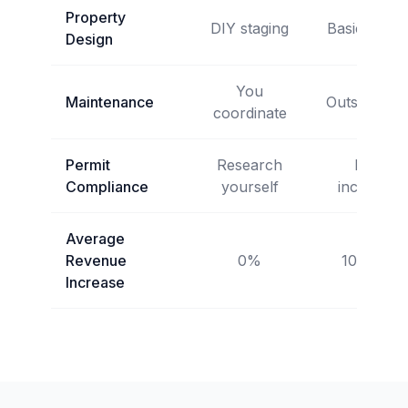
Property
DIY staging
Basic setup
Design
You
Maintenance
Outsourced
coordinate
Permit
Research
Not
Compliance
yourself
included
Average
Revenue
0%
10-15%
Increase