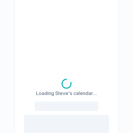
Loading Steve's calendar…