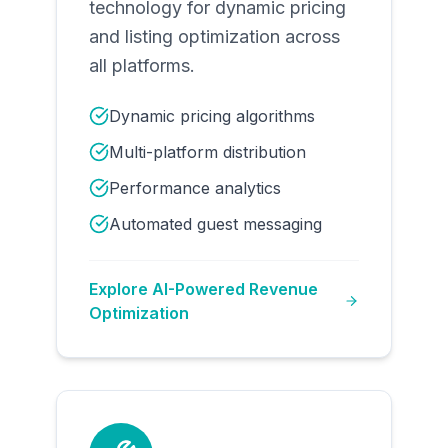
technology for dynamic pricing
and listing optimization across
all platforms.
Dynamic pricing algorithms
Multi-platform distribution
Performance analytics
Automated guest messaging
Explore
AI-Powered Revenue
Optimization