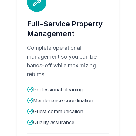
Full-Service Property
Management
Complete operational
management so you can be
hands-off while maximizing
returns.
Professional cleaning
Maintenance coordination
Guest communication
Quality assurance