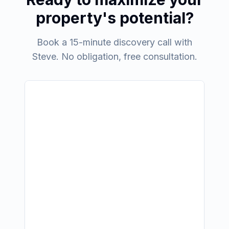
property's potential?
Book a 15-minute discovery call with
Steve. No obligation, free consultation.