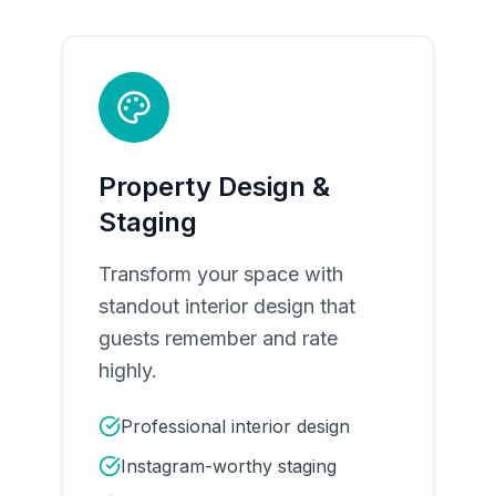
Property Design &
Staging
Transform your space with
standout interior design that
guests remember and rate
highly.
Professional interior design
Instagram-worthy staging