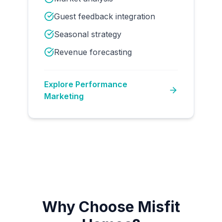
Guest feedback integration
Seasonal strategy
Revenue forecasting
Explore
Performance
Marketing
Why Choose Misfit