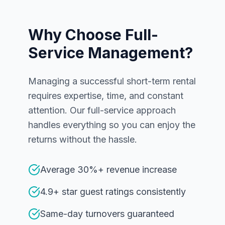
Why Choose Full-
Service Management?
Managing a successful short-term rental
requires expertise, time, and constant
attention. Our full-service approach
handles everything so you can enjoy the
returns without the hassle.
Average 30%+ revenue increase
4.9+ star guest ratings consistently
Same-day turnovers guaranteed