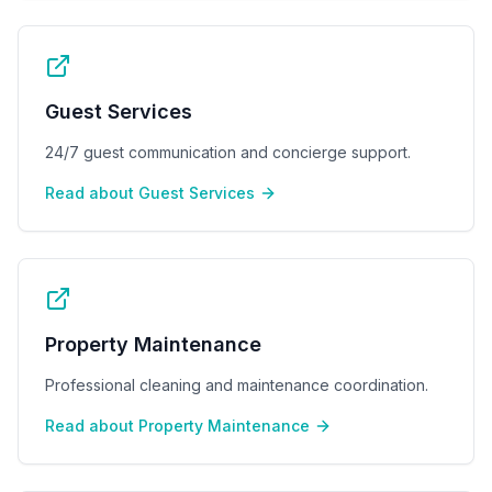
Guest Services
24/7 guest communication and concierge support.
Read about
Guest Services
Property Maintenance
Professional cleaning and maintenance coordination.
Read about
Property Maintenance