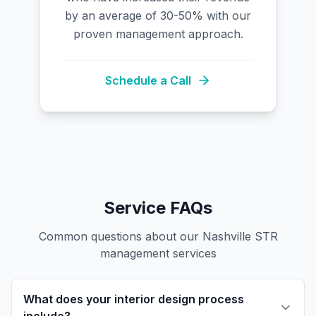
by an average of 30-50% with our
proven management approach.
Schedule a Call
Service FAQs
Common questions about our Nashville STR
management services
What does your interior design process