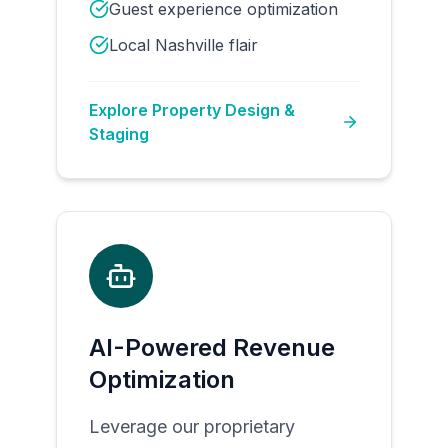
Guest experience optimization
Local Nashville flair
Explore
Property Design &
Staging
AI-Powered Revenue
Optimization
Leverage our proprietary