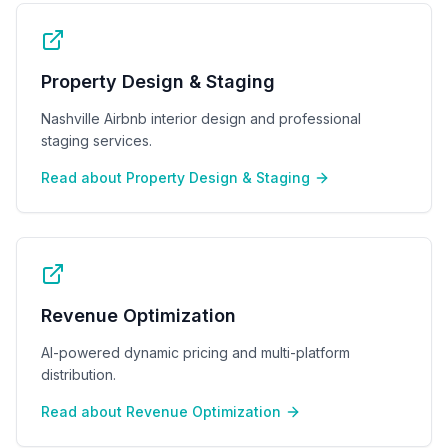
Property Design & Staging
Nashville Airbnb interior design and professional
staging services.
Read about
Property Design & Staging
Revenue Optimization
AI-powered dynamic pricing and multi-platform
distribution.
Read about
Revenue Optimization