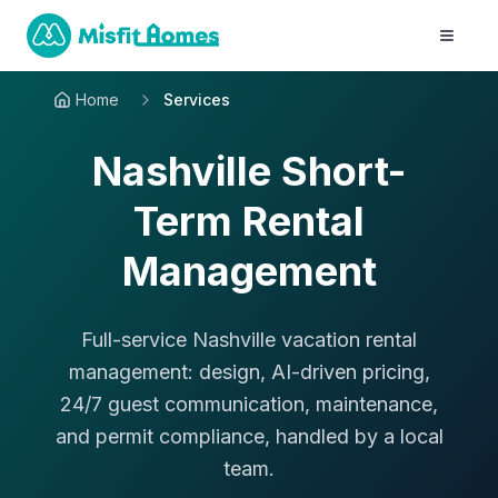
Home
Services
Nashville Short-
Term Rental
Management
Full-service Nashville vacation rental
management: design, AI-driven pricing,
24/7 guest communication, maintenance,
and permit compliance, handled by a local
team.