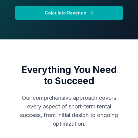
Calculate Revenue
Everything You Need
to Succeed
Our comprehensive approach covers
every aspect of short-term rental
success, from initial design to ongoing
optimization.