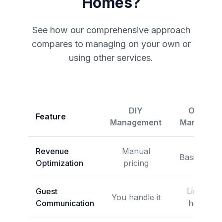
Homes?
See how our comprehensive approach
compares to managing on your own or
using other services.
DIY
Other
Feature
Management
Managers
Revenue
Manual
Basic tools
Optimization
pricing
Guest
Limited
You handle it
Communication
hours