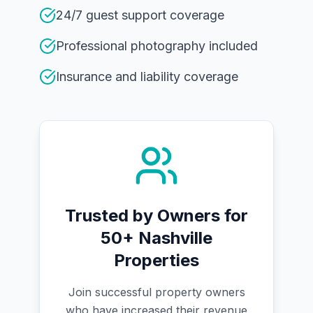
24/7 guest support coverage
Professional photography included
Insurance and liability coverage
Trusted by Owners for
50+ Nashville
Properties
Join successful property owners
who have increased their revenue