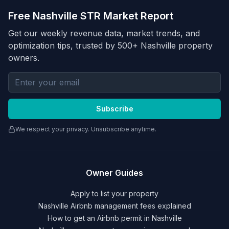
Free Nashville STR Market Report
Get our weekly revenue data, market trends, and
optimization tips, trusted by 500+ Nashville property
owners.
Email address for newsletter
Subscribe
We respect your privacy. Unsubscribe anytime.
Owner Guides
Apply to list your property
Nashville Airbnb management fees explained
How to get an Airbnb permit in Nashville