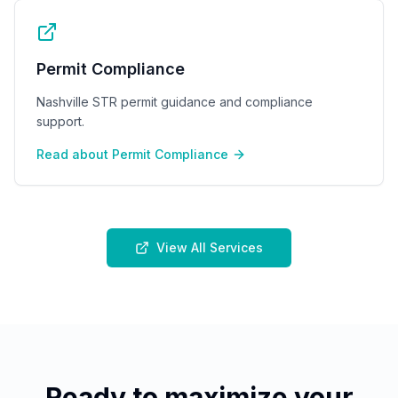
Permit Compliance
Nashville STR permit guidance and compliance
support.
Read about
Permit Compliance
View All Services
Ready to maximize your