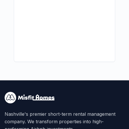
Nashville's premier short-term rental management
company. We transform properties into high-