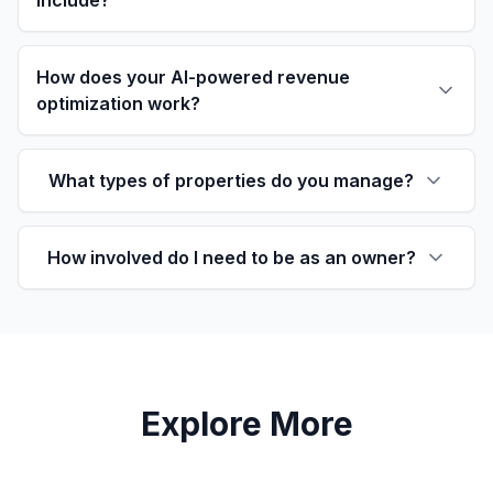
include?
How does your AI-powered revenue
optimization work?
What types of properties do you manage?
How involved do I need to be as an owner?
Explore More