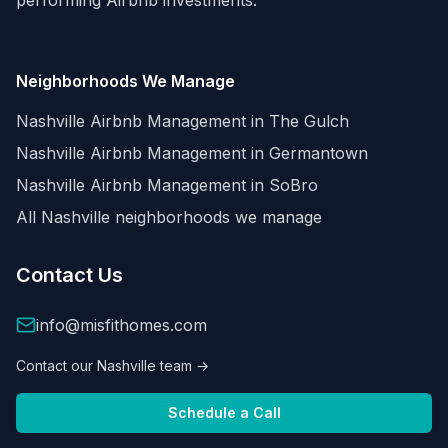
performing Airbnb investments.
Neighborhoods We Manage
Nashville Airbnb Management in
The Gulch
Nashville Airbnb Management in
Germantown
Nashville Airbnb Management in
SoBro
All Nashville neighborhoods we manage
Contact Us
info@misfithomes.com
Contact our Nashville team →
Schedule a Call