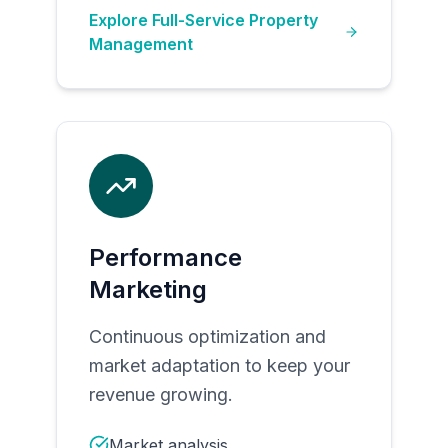
Explore
Full-Service Property
Management
Performance
Marketing
Continuous optimization and
market adaptation to keep your
revenue growing.
Market analysis