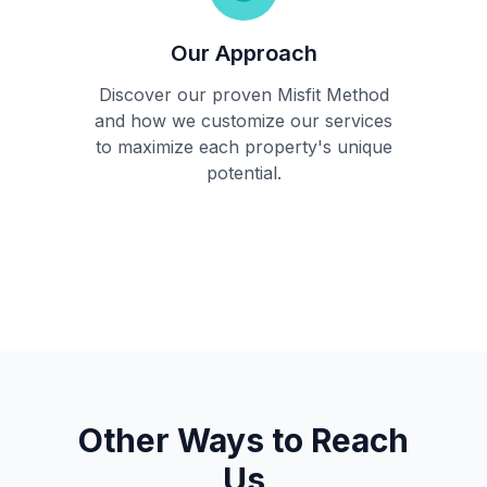
Our Approach
Discover our proven Misfit Method
and how we customize our services
to maximize each property's unique
potential.
Other Ways to Reach
Us