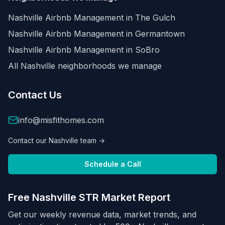
Nashville Airbnb Management in
The Gulch
Nashville Airbnb Management in
Germantown
Nashville Airbnb Management in
SoBro
All Nashville neighborhoods we manage
Contact Us
info@misfithomes.com
Contact our Nashville team →
Schedule a Call
Free Nashville STR Market Report
Get our weekly revenue data, market trends, and