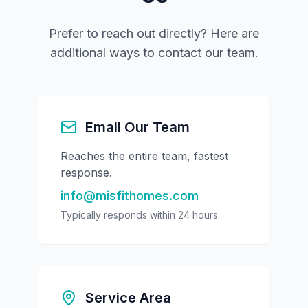
Prefer to reach out directly? Here are
additional ways to contact our team.
Email Our Team
Reaches the entire team, fastest
response.
info@misfithomes.com
Typically responds within 24 hours.
Service Area