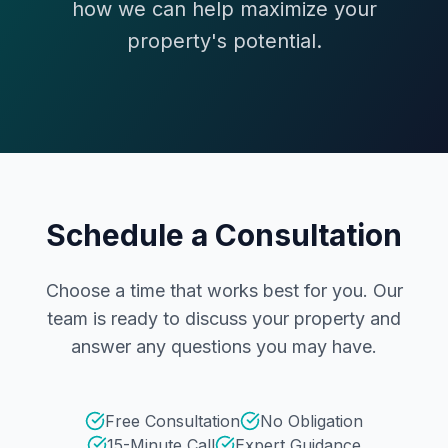
how we can help maximize your
property's potential.
Schedule a Consultation
Choose a time that works best for you. Our
team is ready to discuss your property and
answer any questions you may have.
Free Consultation
No Obligation
15-Minute Call
Expert Guidance