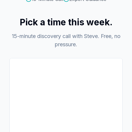
Pick a time this week.
15-minute discovery call with Steve. Free, no
pressure.