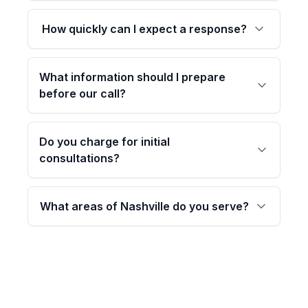
How quickly can I expect a response?
What information should I prepare
before our call?
Do you charge for initial
consultations?
What areas of Nashville do you serve?