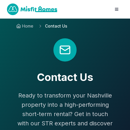
Home
Contact Us
Contact Us
Ready to transform your Nashville
property into a high-performing
short-term rental? Get in touch
with our STR experts and discover