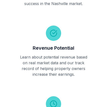
success in the Nashville market.
Revenue Potential
Learn about potential revenue based
on real market data and our track
record of helping property owners
increase their earnings.