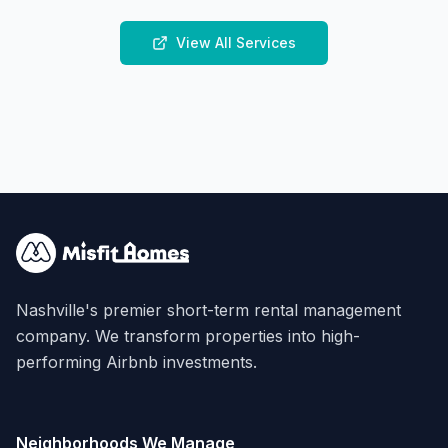
View All Services
Nashville's premier short-term rental management
company. We transform properties into high-
performing Airbnb investments.
Neighborhoods We Manage