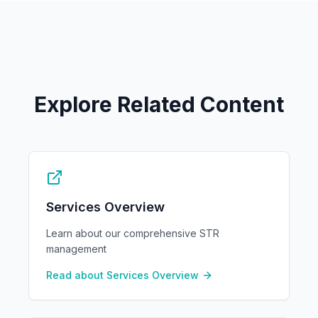
Explore Related Content
Services Overview
Learn about our comprehensive STR
management
Read about
Services Overview