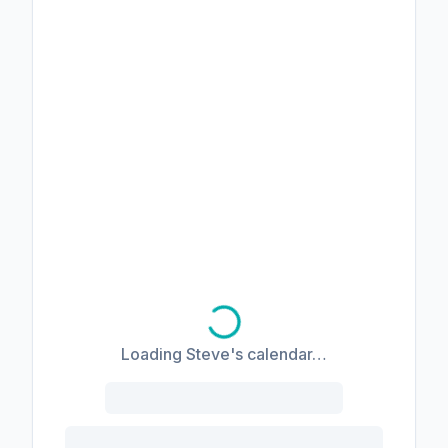
Loading Steve's calendar…