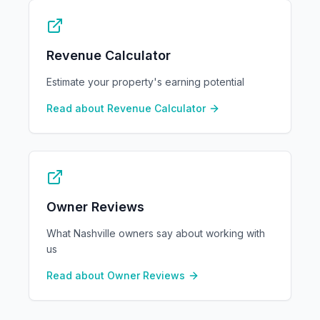
Revenue Calculator
Estimate your property's earning potential
Read about
Revenue Calculator
Owner Reviews
What Nashville owners say about working with
us
Read about
Owner Reviews