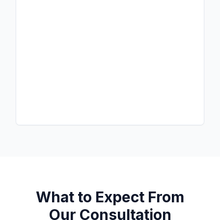
What to Expect From
Our Consultation