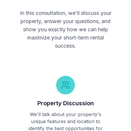
In this consultation, we'll discuss your
property, answer your questions, and
show you exactly how we can help
maximize your short-term rental
success.
Property Discussion
We'll talk about your property's
unique features and location to
identify the best opportunities for