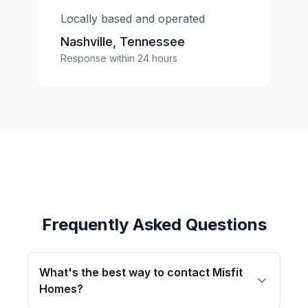
Locally based and operated
Nashville, Tennessee
Response within 24 hours
Frequently Asked Questions
What's the best way to contact Misfit
Homes?