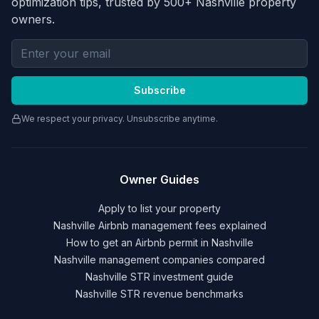
optimization tips, trusted by 500+ Nashville property
owners.
Email address for newsletter
Subscribe
We respect your privacy. Unsubscribe anytime.
Owner Guides
Apply to list your property
Nashville Airbnb management fees explained
How to get an Airbnb permit in Nashville
Nashville management companies compared
Nashville STR investment guide
Nashville STR revenue benchmarks