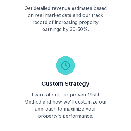
Get detailed revenue estimates based
on real market data and our track
record of increasing property
earnings by 30-50%.
Custom Strategy
Learn about our proven Misfit
Method and how we'll customize our
approach to maximize your
property's performance.