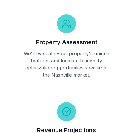
Property Assessment
We'll evaluate your property's unique
features and location to identify
optimization opportunities specific to
the Nashville market.
Revenue Projections