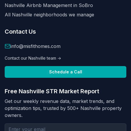
Nashville Airbnb Management in
SoBro
All Nashville neighborhoods we manage
Contact Us
info@misfithomes.com
Contact our Nashville team →
Schedule a Call
Free Nashville STR Market Report
Get our weekly revenue data, market trends, and
optimization tips, trusted by 500+ Nashville property
owners.
Email address for newsletter