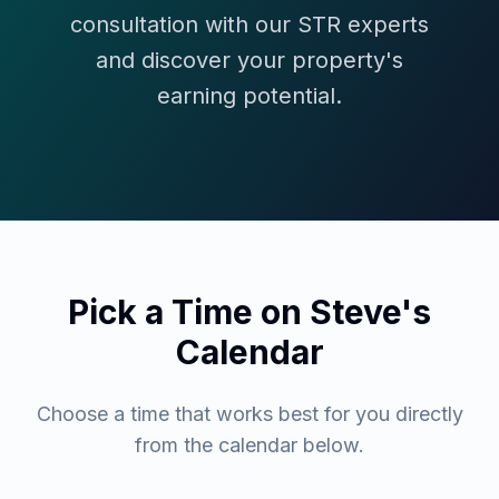
consultation with our STR experts
and discover your property's
earning potential.
Pick a Time on Steve's
Calendar
Choose a time that works best for you directly
from the calendar below.