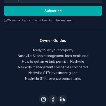
Subscribe
We respect your privacy. Unsubscribe anytime.
Owner Guides
Apply to list your property
Nashville Airbnb management fees explained
How to get an Airbnb permit in Nashville
Nashville management companies compared
Nashville STR investment guide
Nashville STR revenue benchmarks