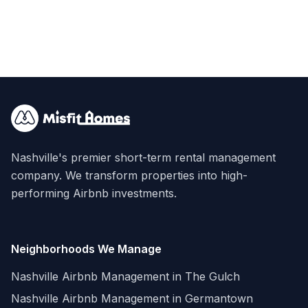
Nashville's premier short-term rental management
company. We transform properties into high-
performing Airbnb investments.
Neighborhoods We Manage
Nashville Airbnb Management in
The Gulch
Nashville Airbnb Management in
Germantown