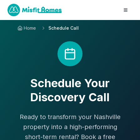
Home
Schedule Call
Schedule Your
Discovery Call
Ready to transform your Nashville
property into a high-performing
short-term rental? Book a free