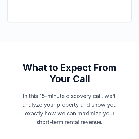
What to Expect From
Your Call
In this 15-minute discovery call, we'll
analyze your property and show you
exactly how we can maximize your
short-term rental revenue.